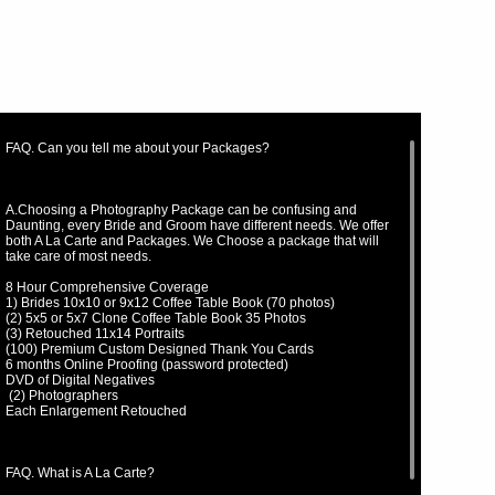
FAQ. Can you tell me about your Packages?
A.Choosing a Photography Package can be confusing and
Daunting, every Bride and Groom have different needs. We offer
both A La Carte and Packages. We Choose a package that will
take care of most needs.
8 Hour Comprehensive Coverage
1) Brides 10x10 or 9x12 Coffee Table Book (70 photos)
(2) 5x5 or 5x7 Clone Coffee Table Book 35 Photos
(3) Retouched 11x14 Portraits
(100) Premium Custom Designed Thank You Cards
6 months Online Proofing (password protected)
DVD of Digital Negatives
(2) Photographers
Each Enlargement Retouched
FAQ. What is A La Carte?