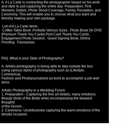
A. A La Carte is contracting the photographer based on his work
and style to just capturing the entire day: Preparation, First
Moment, Details, Photo Shoot Coverage, Family, Reception, and
Ceremony. This will enable you to choose what you want and
thereby making your own package.
List of A La Carte items.
Coffee Table Book ,Portraits Various Sizes , Photo Book On DVD
|Premium Thank You Cards| Post Card Thank You Cards ,
Engagement Photo Session, Guest Signing Book, Online
Proofing. Favoramas
FAQ. What is your Style of Photography?
A. Artistry photography is being able to step outside the box
using various styles of photography such as (Lifestyle,
Commerical,
Fashion and Photojournalism) as tools to accomplish a job well
done.
Artistic Photography in a Wedding Forum:
1. Preparation - Capturing the fine art details, many emotions,
Beauty shots of the Bride while encompassing the deepest
thoughts
of the Groom...
2. Ceremony- Unobtrusively capturing the warm emotions of the
blissful occasion.
3. Photo Shoot Coverage - This is the time when the
Photographer exemplifies creativity bringing out the essence of
the