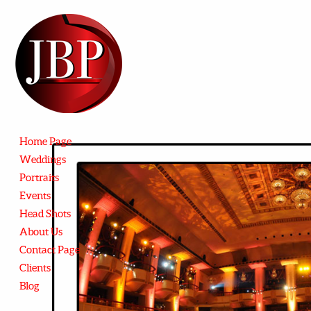
Home Page
Weddings
Portraits
Events
Head Shots
About Us
Contact Page
Clients
Blog